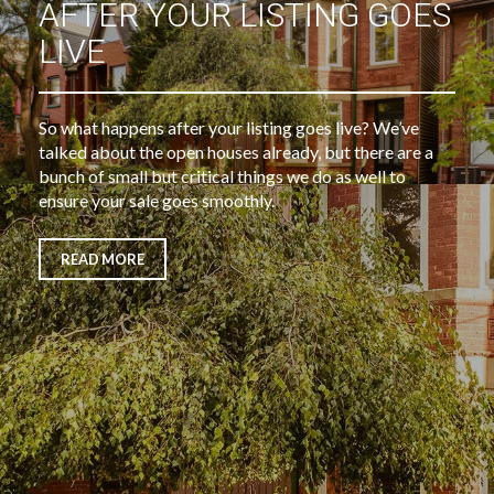
AFTER YOUR LISTING GOES
LIVE
So what happens after your listing goes live? We’ve
talked about the open houses already, but there are a
bunch of small but critical things we do as well to
ensure your sale goes smoothly.
READ MORE