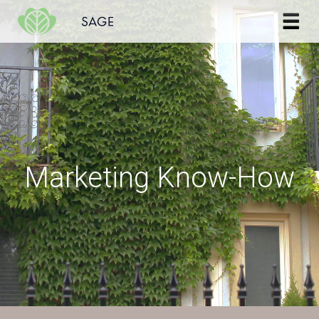
Skip to content
Marketing Know-How