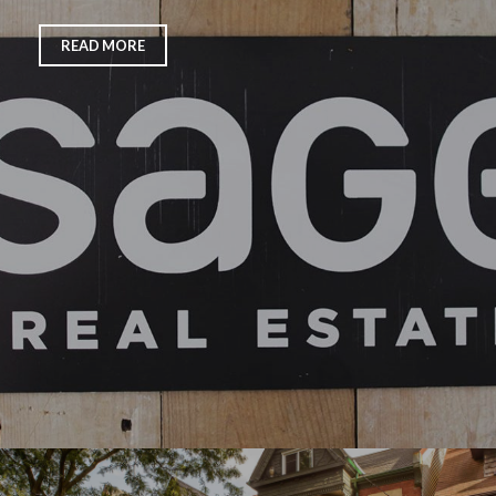
READ MORE