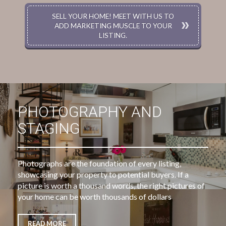
SELL YOUR HOME! MEET WITH US TO
ADD MARKETING MUSCLE TO YOUR
LISTING.
PHOTOGRAPHY AND
STAGING
Photographs are the foundation of every listing,
showcasing your property to potential buyers. If a
picture is worth a thousand words, the right pictures of
your home can be worth thousands of dollars
READ MORE