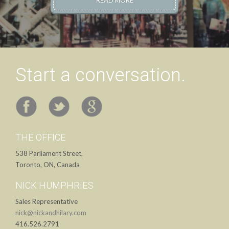
READ MORE
Start a conversation.
THE OFFICE
538 Parliament Street,
Toronto, ON, Canada
NICK HUMPHRIES
Sales Representative
nick@nickandhilary.com
416.526.2791