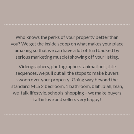
Who knows the perks of your property better than
you? We get the inside scoop on what makes your place
amazing so that we can have a lot of fun (backed by
serious marketing muscle) showing off your listing.
Videographers, photographers, animations, title
sequences, we pull out all the stops to make buyers
swoon over your property. Going way beyond the
standard MLS 2 bedroom, 1 bathroom, blah, blah, blah,
we talk lifestyle, schools, shopping – we make buyers
fall in love and sellers very happy!