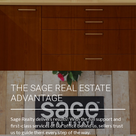
THE SAGE REAL ESTATE
ADVANTAGE
Sage Realty delivers results! With the full support and
first-class services of our office behind us, sellers trust
us to guide them every step of the way.