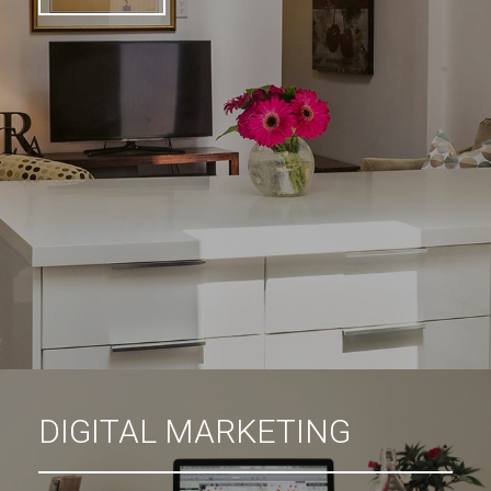
DIGITAL MARKETING