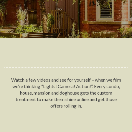
Watch a few videos and see for yourself – when we film
we’re thinking “Lights! Camera! Action!”. Every condo,
house, mansion and doghouse gets the custom
treatment to make them shine online and get those
offers rolling in.