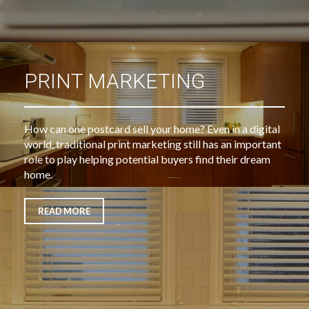
PRINT MARKETING
How can one postcard sell your home? Even in a digital
world, traditional print marketing still has an important
role to play helping potential buyers find their dream
home.
READ MORE