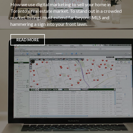
How we use digital marketing to sell your home in
Toronto's real estate market. To stand out in a crowded
market, listings must extend far beyond MLS and
hammering a sign into your front lawn.
READ MORE