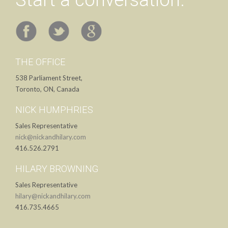
Start a conversation.
THE OFFICE
538 Parliament Street,
Toronto, ON, Canada
NICK HUMPHRIES
Sales Representative
nick@nickandhilary.com
416.526.2791
HILARY BROWNING
Sales Representative
hilary@nickandhilary.com
416.735.4665