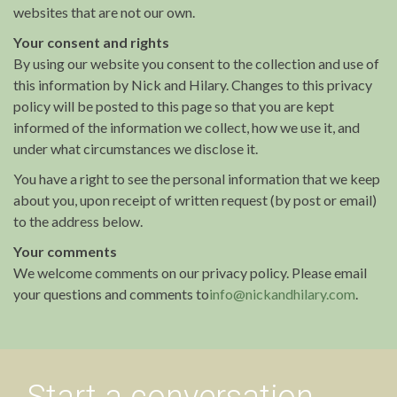
websites that are not our own.
Your consent and rights
By using our website you consent to the collection and use of
this information by Nick and Hilary. Changes to this privacy
policy will be posted to this page so that you are kept
informed of the information we collect, how we use it, and
under what circumstances we disclose it.
You have a right to see the personal information that we keep
about you, upon receipt of written request (by post or email)
to the address below.
Your comments
We welcome comments on our privacy policy. Please email
your questions and comments to
info@nickandhilary.com
.