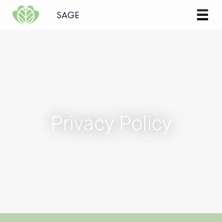
Skip to content
Privacy Policy