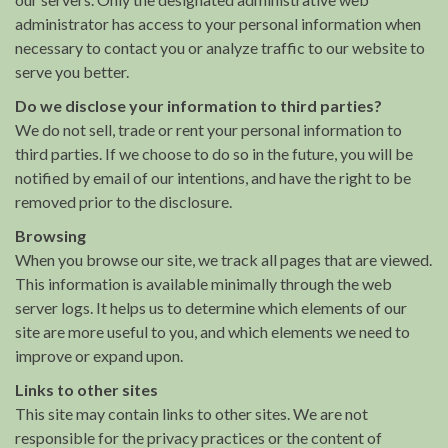
administrator has access to your personal information when
necessary to contact you or analyze traffic to our website to
serve you better.
Do we disclose your information to third parties?
We do not sell, trade or rent your personal information to
third parties. If we choose to do so in the future, you will be
notified by email of our intentions, and have the right to be
removed prior to the disclosure.
Browsing
When you browse our site, we track all pages that are viewed.
This information is available minimally through the web
server logs. It helps us to determine which elements of our
site are more useful to you, and which elements we need to
improve or expand upon.
Links to other sites
This site may contain links to other sites. We are not
responsible for the privacy practices or the content of