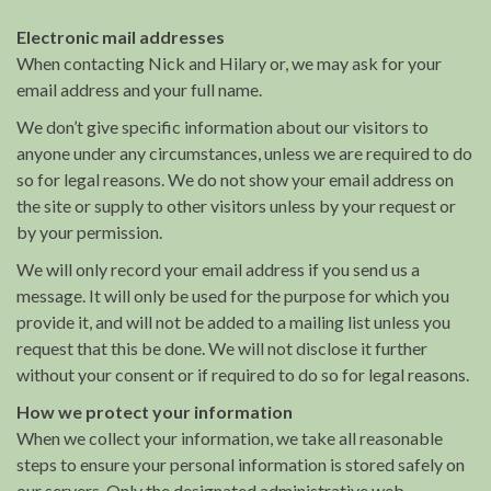
Electronic mail addresses
When contacting Nick and Hilary or, we may ask for your
email address and your full name.
We don’t give specific information about our visitors to
anyone under any circumstances, unless we are required to do
so for legal reasons. We do not show your email address on
the site or supply to other visitors unless by your request or
by your permission.
We will only record your email address if you send us a
message. It will only be used for the purpose for which you
provide it, and will not be added to a mailing list unless you
request that this be done. We will not disclose it further
without your consent or if required to do so for legal reasons.
How we protect your information
When we collect your information, we take all reasonable
steps to ensure your personal information is stored safely on
our servers. Only the designated administrative web