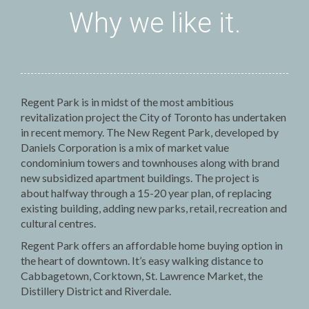
Why we like it.
Regent Park is in midst of the most ambitious
revitalization project the City of Toronto has undertaken
in recent memory. The New Regent Park, developed by
Daniels Corporation is a mix of market value
condominium towers and townhouses along with brand
new subsidized apartment buildings. The project is
about halfway through a 15-20 year plan, of replacing
existing building, adding new parks, retail, recreation and
cultural centres.
Regent Park offers an affordable home buying option in
the heart of downtown. It’s easy walking distance to
Cabbagetown, Corktown, St. Lawrence Market, the
Distillery District and Riverdale.