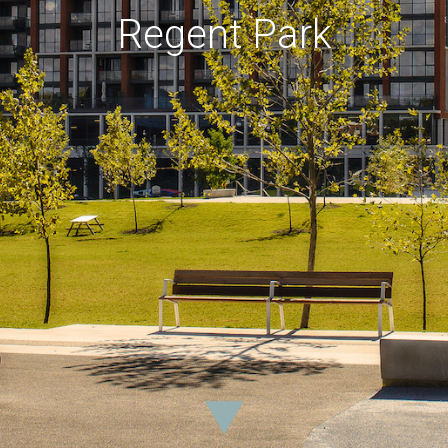
Regent Park