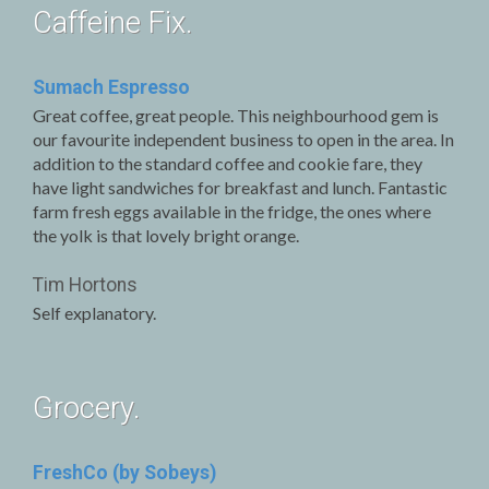
Caffeine Fix.
Sumach Espresso
Great coffee, great people. This neighbourhood gem is
our favourite independent business to open in the area. In
addition to the standard coffee and cookie fare, they
have light sandwiches for breakfast and lunch. Fantastic
farm fresh eggs available in the fridge, the ones where
the yolk is that lovely bright orange.
Tim Hortons
Self explanatory.
Grocery.
FreshCo (by Sobeys)