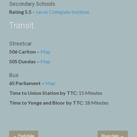
Secondary Schools
Rating 5.5
–
Jarvis Collegiate Institute
Transit.
Streetcar
506 Carlton –
Map
505 Dundas –
Map
Bus
65 Parliament –
Map
Time to Union Station by TTC:
15 Minutes
Time to Yonge and Bloor by TTC:
18 Minutes
← Parkdale
Riverdale →