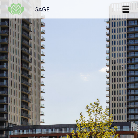
Skip to content