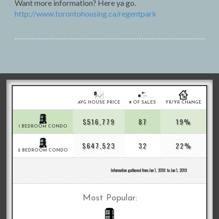
Want more information? Here ya go.
http://www.torontohousing.ca/regentpark
AVG HOUSE PRICE
# OF SALES
YR/YR CHANGE
$516,779
87
19%
1 BEDROOM CONDO
$647,523
32
22%
2 BEDROOM CONDO
Information gathered from Jan 1, 2018 to Jan 1, 2019
Most Popular: