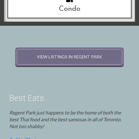
Condo
VIEW LISTINGS IN REGENT PARK
Best Eats.
Regent Park just happens to be the home of both the
best Thai food and the best samosas in all of Toronto.
Not too shabby!