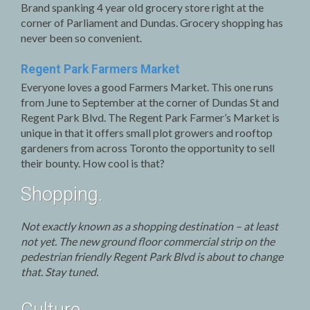
Brand spanking 4 year old grocery store right at the
corner of Parliament and Dundas. Grocery shopping has
never been so convenient.
Regent Park Farmers Market
Everyone loves a good Farmers Market. This one runs
from June to September at the corner of Dundas St and
Regent Park Blvd. The Regent Park Farmer’s Market is
unique in that it offers small plot growers and rooftop
gardeners from across Toronto the opportunity to sell
their bounty. How cool is that?
Shopping.
Not exactly known as a shopping destination – at least
not yet. The new ground floor commercial strip on the
pedestrian friendly Regent Park Blvd is about to change
that. Stay tuned.