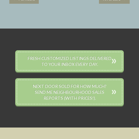
Post navigation
FRESH CUSTOMIZED LISTINGS DELIVERED
TO YOUR INBOX EVERY DAY.
NEXT DOOR SOLD FOR HOW MUCH?
SEND ME NEIGHBOURHOOD SALES
REPORTS (WITH PRICES!).