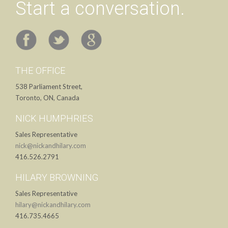
Start a conversation.
THE OFFICE
538 Parliament Street,
Toronto, ON, Canada
NICK HUMPHRIES
Sales Representative
nick@nickandhilary.com
416.526.2791
HILARY BROWNING
Sales Representative
hilary@nickandhilary.com
416.735.4665