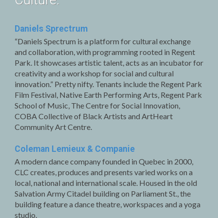
Culture.
Daniels Sprectrum
“Daniels Spectrum is a platform for cultural exchange
and collaboration, with programming rooted in Regent
Park. It showcases artistic talent, acts as an incubator for
creativity and a workshop for social and cultural
innovation.” Pretty nifty. Tenants include the Regent Park
Film Festival, Native Earth Performing Arts, Regent Park
School of Music, The Centre for Social Innovation,
COBA Collective of Black Artists and ArtHeart
Community Art Centre.
Coleman Lemieux & Companie
A modern dance company founded in Quebec in 2000,
CLC creates, produces and presents varied works on a
local, national and international scale. Housed in the old
Salvation Army Citadel building on Parliament St., the
building feature a dance theatre, workspaces and a yoga
studio.