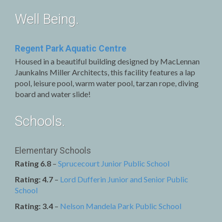
Well Being.
Regent Park Aquatic Centre
Housed in a beautiful building designed by MacLennan
Jaunkalns Miller Architects, this facility features a lap
pool, leisure pool, warm water pool, tarzan rope, diving
board and water slide!
Schools.
Elementary Schools
Rating 6.8
–
Sprucecourt Junior Public School
Rating: 4.7
–
Lord Dufferin Junior and Senior Public
School
Rating: 3.4
–
Nelson Mandela Park Public School