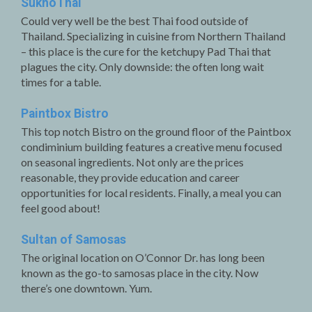
SukhoThai
Could very well be the best Thai food outside of
Thailand. Specializing in cuisine from Northern Thailand
– this place is the cure for the ketchupy Pad Thai that
plagues the city. Only downside: the often long wait
times for a table.
Paintbox Bistro
This top notch Bistro on the ground floor of the Paintbox
condiminium building features a creative menu focused
on seasonal ingredients. Not only are the prices
reasonable, they provide education and career
opportunities for local residents. Finally, a meal you can
feel good about!
Sultan of Samosas
The original location on O’Connor Dr. has long been
known as the go-to samosas place in the city. Now
there’s one downtown. Yum.