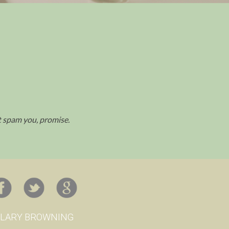
't spam you, promise.
ILARY BROWNING