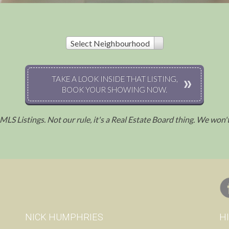
Select Neighbourhood
TAKE A LOOK INSIDE THAT LISTING,
BOOK YOUR SHOWING NOW.
l MLS Listings. Not our rule, it's a Real Estate Board thing. We won
.
NICK HUMPHRIES
H