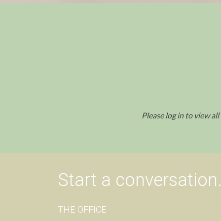
Please log in to view al
Start a conversation
THE OFFICE