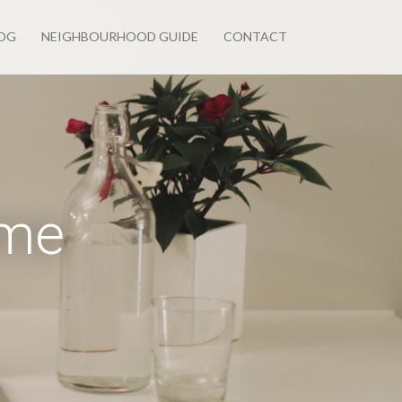
OG
NEIGHBOURHOOD GUIDE
CONTACT
ome