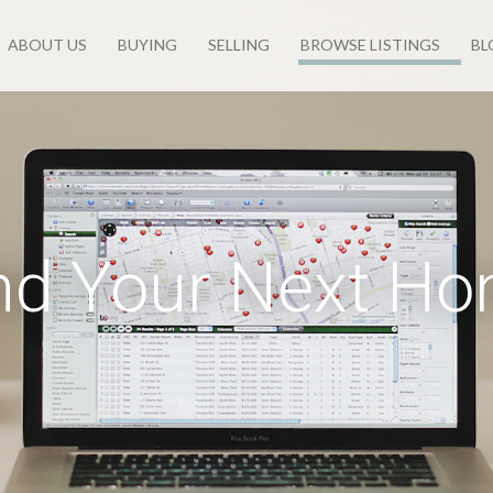
ABOUT US
BUYING
SELLING
BROWSE LISTINGS
BL
nd Your Next H