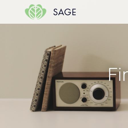
Skip to content
Fi