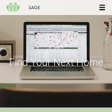
Skip to content
Find Your Next Home