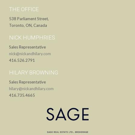
THE OFFICE
538 Parliament Street,
Toronto, ON, Canada
NICK HUMPHRIES
Sales Representative
nick@nickandhilary.com
416.526.2791
HILARY BROWNING
Sales Representative
hilary@nickandhilary.com
416.735.4665