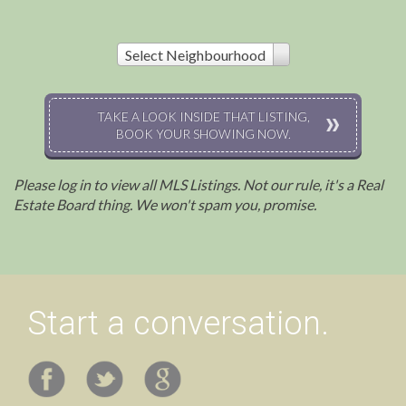
Select Neighbourhood
TAKE A LOOK INSIDE THAT LISTING,
BOOK YOUR SHOWING NOW.
Please log in to view all MLS Listings. Not our rule, it's a Real
Estate Board thing. We won't spam you, promise.
Start a conversation.