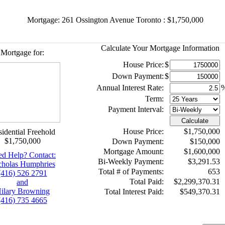
Mortgage: 261 Ossington Avenue Toronto : $1,750,000
Calculate Your Mortgage Information
Mortgage for:
House Price:
$
Down Payment:
$
Annual Interest Rate:
Term:
Payment Interval:
Calculate
House Price:
$1,750,000
idential Freehold
$1,750,000
Down Payment:
$150,000
Mortgage Amount:
$1,600,000
d Help? Contact:
Bi-Weekly Payment:
$3,291.53
cholas Humphries
Total # of Payments:
653
(416) 526 2791
Total Paid:
$2,299,370.31
and
ilary Browning
Total Interest Paid:
$549,370.31
(416) 735 4665