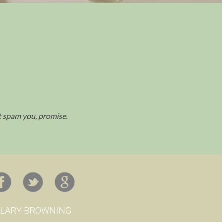
't spam you, promise.
ILARY BROWNING