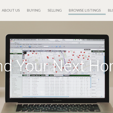
ABOUT US
BUYING
SELLING
BROWSE LISTINGS
BL
nd Your Next H