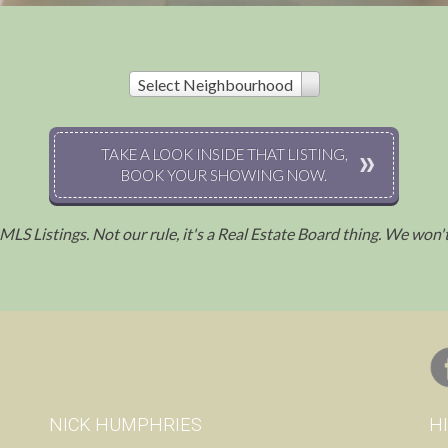
Select Neighbourhood
TAKE A LOOK INSIDE THAT LISTING,
BOOK YOUR SHOWING NOW.
l MLS Listings. Not our rule, it's a Real Estate Board thing. We won
.
NICK HUMPHRIES
H