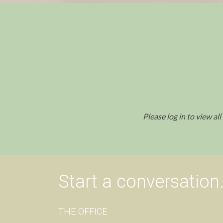
Please log in to view al
Start a conversation
THE OFFICE