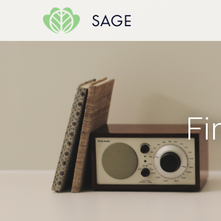
Skip to content
Fi