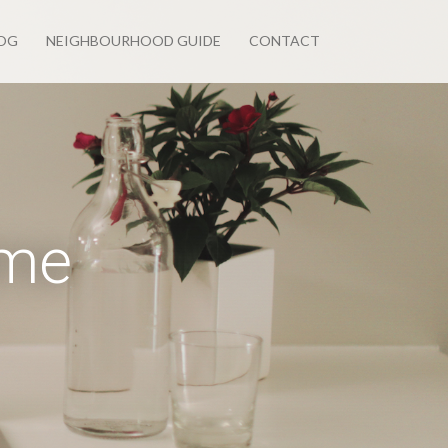
OG
NEIGHBOURHOOD GUIDE
CONTACT
ome