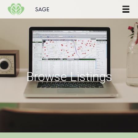
Skip to content
Browse Listings