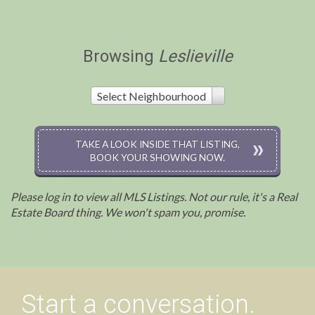
Browsing
Leslieville
Select Neighbourhood
TAKE A LOOK INSIDE THAT LISTING,
BOOK YOUR SHOWING NOW.
Please log in to view all MLS Listings. Not our rule, it's a Real
Estate Board thing. We won't spam you, promise.
Start a conversation.