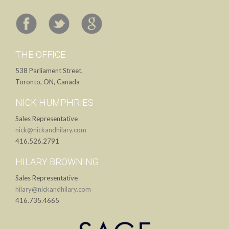
THE OFFICE
538 Parliament Street,
Toronto, ON, Canada
NICK HUMPHRIES
Sales Representative
nick@nickandhilary.com
416.526.2791
HILARY BROWNING
Sales Representative
hilary@nickandhilary.com
416.735.4665